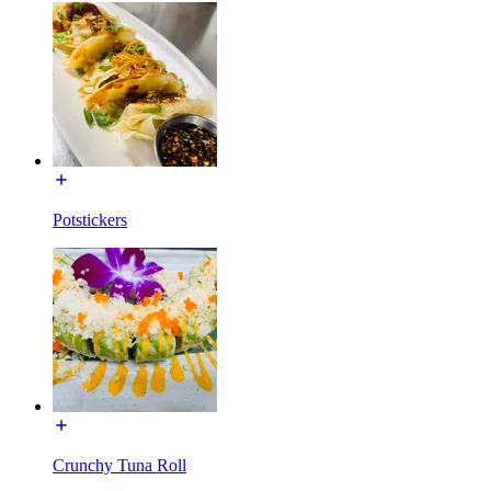
Potstickers
Crunchy Tuna Roll