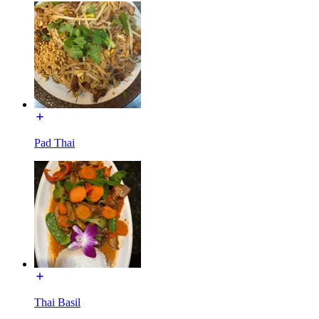
Pad Thai
Thai Basil