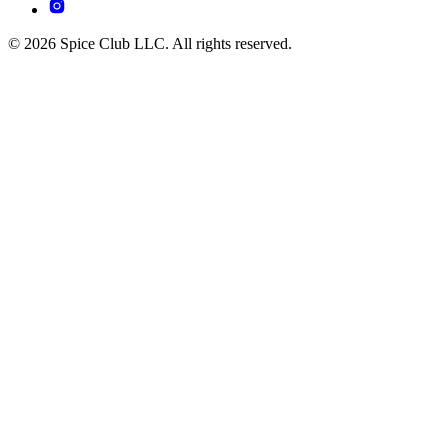
© 2026 Spice Club LLC. All rights reserved.