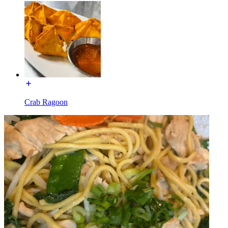
Crab Ragoon