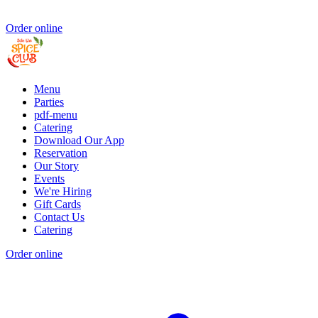
Order online
Menu
Parties
pdf-menu
Catering
Download Our App
Reservation
Our Story
Events
We're Hiring
Gift Cards
Contact Us
Catering
Order online