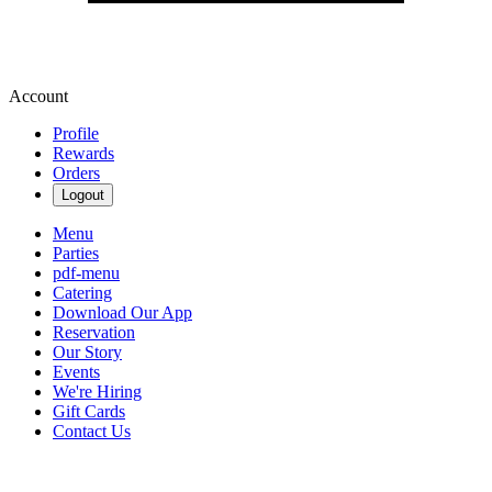
Account
Profile
Rewards
Orders
Logout
Menu
Parties
pdf-menu
Catering
Download Our App
Reservation
Our Story
Events
We're Hiring
Gift Cards
Contact Us