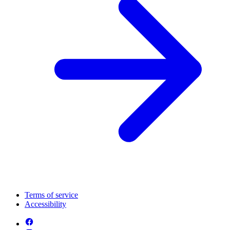
Terms of service
Accessibility