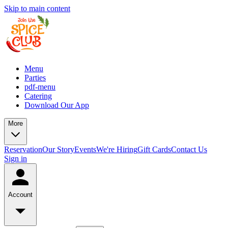
Skip to main content
Menu
Parties
pdf-menu
Catering
Download Our App
More
Reservation
Our Story
Events
We're Hiring
Gift Cards
Contact Us
Sign in
Account