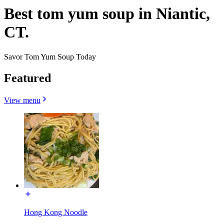
Best tom yum soup in Niantic,
CT.
Savor Tom Yum Soup Today
Featured
View menu
Hong Kong Noodle