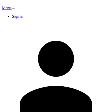
Menu
Sign in