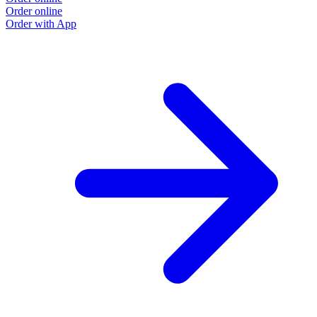
Order online
Order with App