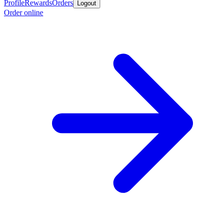
Profile
Rewards
Orders
Logout
Order online