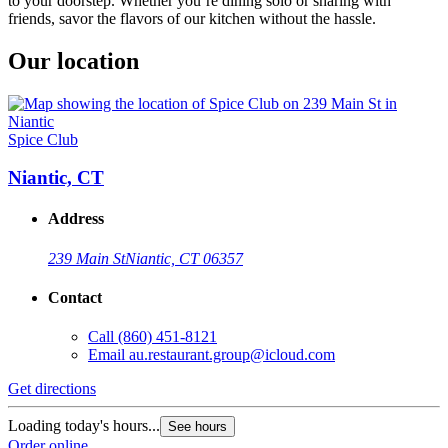
to your doorstep. Whether you’re dining solo or sharing with
friends, savor the flavors of our kitchen without the hassle.
Our location
Spice Club
Niantic, CT
Address
239 Main St
Niantic, CT 06357
Contact
Call
(860) 451-8121
Email
au.restaurant.group@icloud.com
Get directions
Loading today's hours...
See hours
Order online