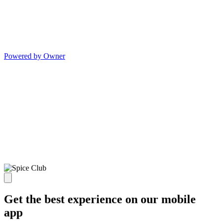
Powered by Owner
Get the best experience on our mobile
app