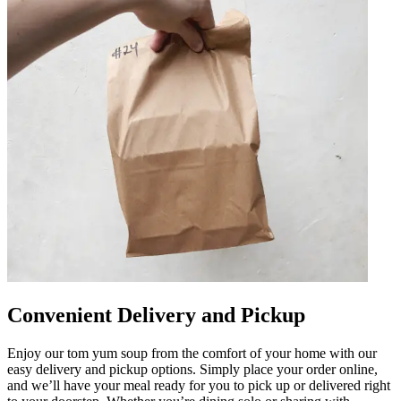
Convenient Delivery and Pickup
Enjoy our tom yum soup from the comfort of your home with our
easy delivery and pickup options. Simply place your order online,
and we’ll have your meal ready for you to pick up or delivered right