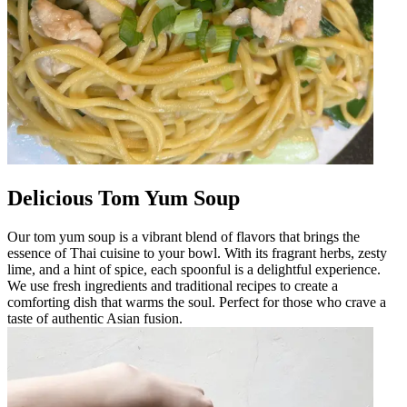
Delicious Tom Yum Soup
Our tom yum soup is a vibrant blend of flavors that brings the
essence of Thai cuisine to your bowl. With its fragrant herbs, zesty
lime, and a hint of spice, each spoonful is a delightful experience.
We use fresh ingredients and traditional recipes to create a
comforting dish that warms the soul. Perfect for those who crave a
taste of authentic Asian fusion.