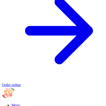
Order online
Menu