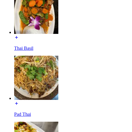
Thai Basil
Pad Thai