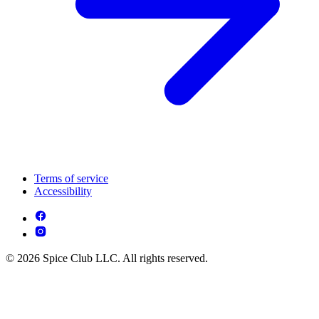
Terms of service
Accessibility
© 2026 Spice Club LLC. All rights reserved.