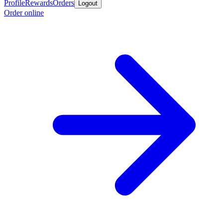
Profile
Rewards
Orders
Logout
Order online