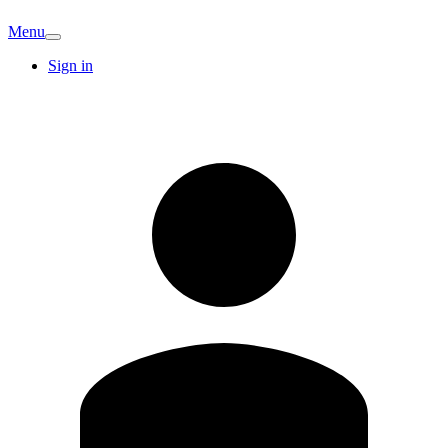
Menu
Sign in