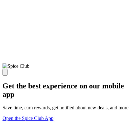
Get the best experience on our mobile
app
Save time, earn rewards, get notified about new deals, and more
Open the Spice Club App