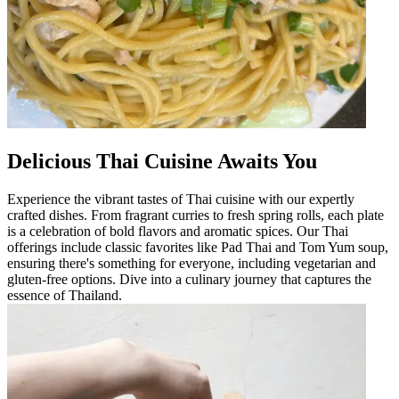
Delicious Thai Cuisine Awaits You
Experience the vibrant tastes of Thai cuisine with our expertly
crafted dishes. From fragrant curries to fresh spring rolls, each plate
is a celebration of bold flavors and aromatic spices. Our Thai
offerings include classic favorites like Pad Thai and Tom Yum soup,
ensuring there's something for everyone, including vegetarian and
gluten-free options. Dive into a culinary journey that captures the
essence of Thailand.