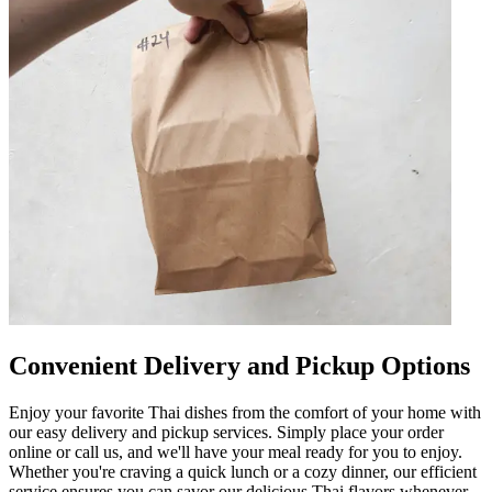
Convenient Delivery and Pickup Options
Enjoy your favorite Thai dishes from the comfort of your home with
our easy delivery and pickup services. Simply place your order
online or call us, and we'll have your meal ready for you to enjoy.
Whether you're craving a quick lunch or a cozy dinner, our efficient
service ensures you can savor our delicious Thai flavors whenever