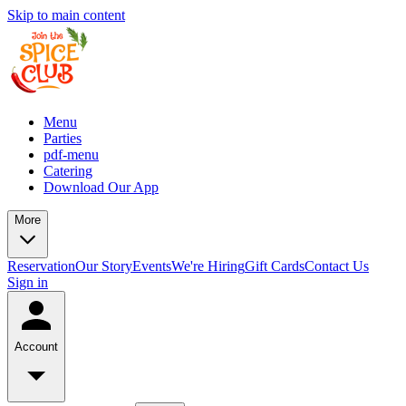
Skip to main content
Menu
Parties
pdf-menu
Catering
Download Our App
More
Reservation
Our Story
Events
We're Hiring
Gift Cards
Contact Us
Sign in
Account