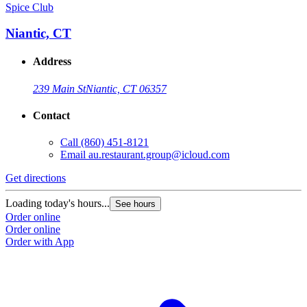
Spice Club
Niantic, CT
Address
239 Main St
Niantic, CT 06357
Contact
Call
(860) 451-8121
Email
au.restaurant.group@icloud.com
Get directions
Loading today's hours...
See hours
Order online
Order online
Order with App