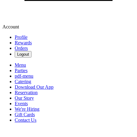
Account
Profile
Rewards
Orders
Logout
Menu
Parties
pdf-menu
Catering
Download Our App
Reservation
Our Story
Events
We're Hiring
Gift Cards
Contact Us