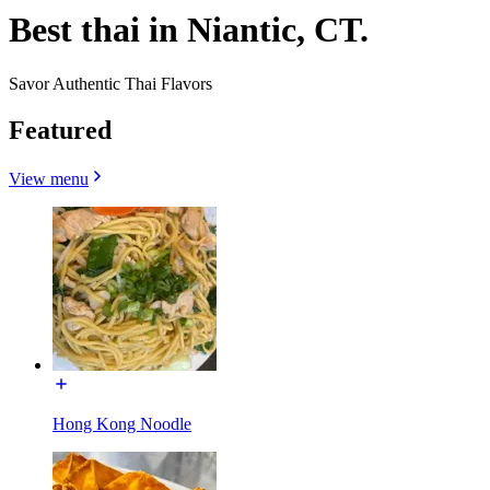
Best thai in Niantic, CT.
Savor Authentic Thai Flavors
Featured
View menu
Hong Kong Noodle