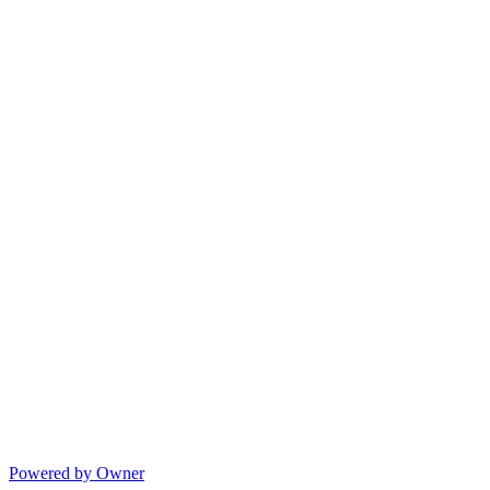
Powered by Owner