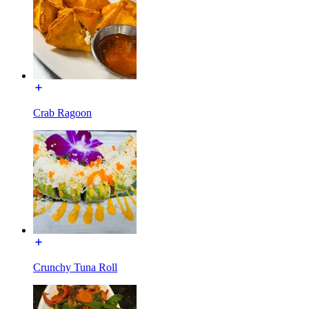
Crab Ragoon
Crunchy Tuna Roll