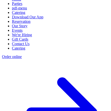
Parties
pdf-menu
Catering
Download Our App
Reservation
Our Story
Events
We're Hiring
Gift Cards
Contact Us
Catering
Order online