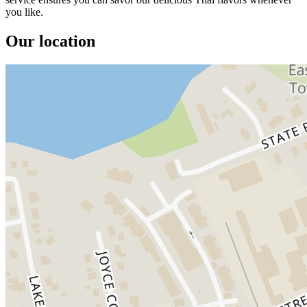
you like.
Our location