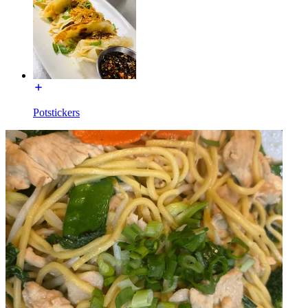
Potstickers