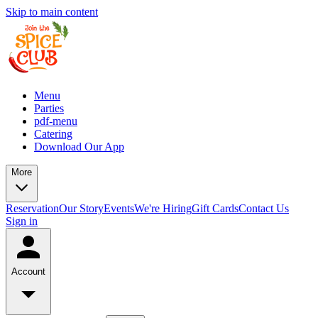
Skip to main content
Menu
Parties
pdf-menu
Catering
Download Our App
More
Reservation
Our Story
Events
We're Hiring
Gift Cards
Contact Us
Sign in
Account