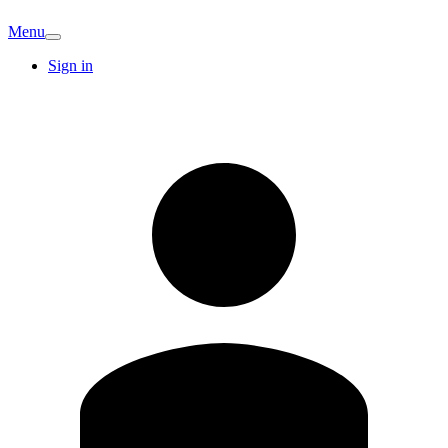
Menu
Sign in