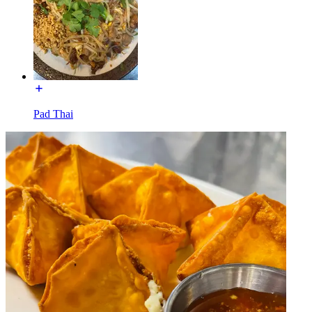
Pad Thai