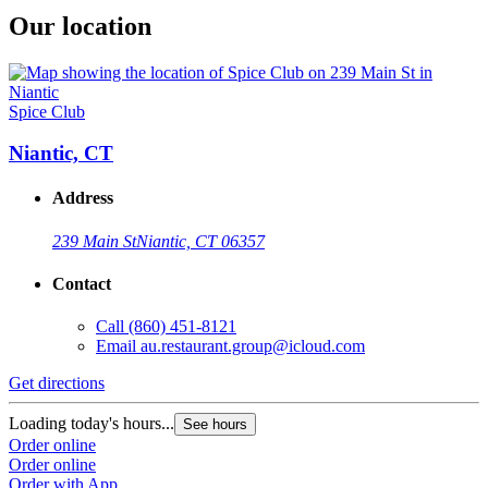
Our location
Spice Club
Niantic, CT
Address
239 Main St
Niantic, CT 06357
Contact
Call
(860) 451-8121
Email
au.restaurant.group@icloud.com
Get directions
Loading today's hours...
See hours
Order online
Order online
Order with App