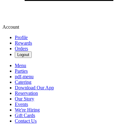
Account
Profile
Rewards
Orders
Logout
Menu
Parties
pdf-menu
Catering
Download Our App
Reservation
Our Story
Events
We're Hiring
Gift Cards
Contact Us