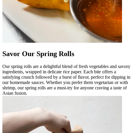
Savor Our Spring Rolls
Our spring rolls are a delightful blend of fresh vegetables and savory
ingredients, wrapped in delicate rice paper. Each bite offers a
satisfying crunch followed by a burst of flavor, perfect for dipping in
our homemade sauces. Whether you prefer them vegetarian or with
shrimp, our spring rolls are a must-try for anyone craving a taste of
Asian fusion.