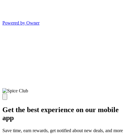
Powered by Owner
Get the best experience on our mobile
app
Save time, earn rewards, get notified about new deals, and more