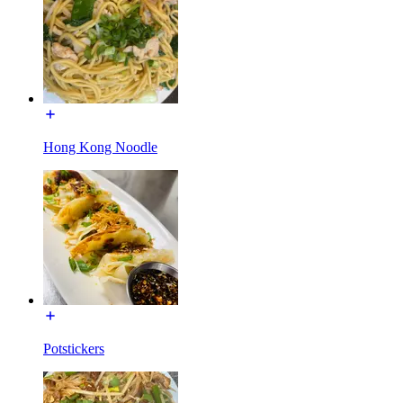
Hong Kong Noodle
Potstickers