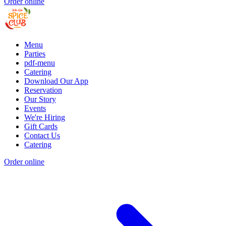
Order online
Menu
Parties
pdf-menu
Catering
Download Our App
Reservation
Our Story
Events
We're Hiring
Gift Cards
Contact Us
Catering
Order online