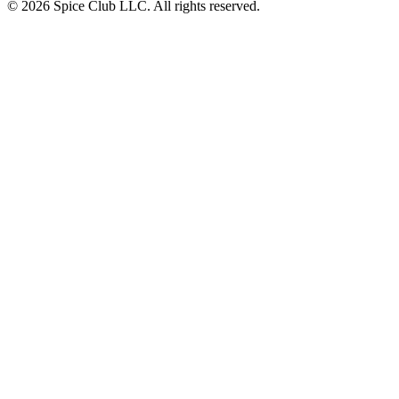
© 2026 Spice Club LLC. All rights reserved.