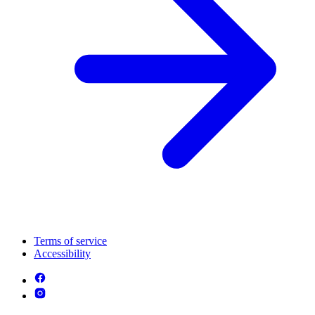
Terms of service
Accessibility