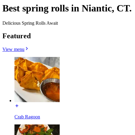
Best spring rolls in Niantic, CT.
Delicious Spring Rolls Await
Featured
View menu
Crab Ragoon