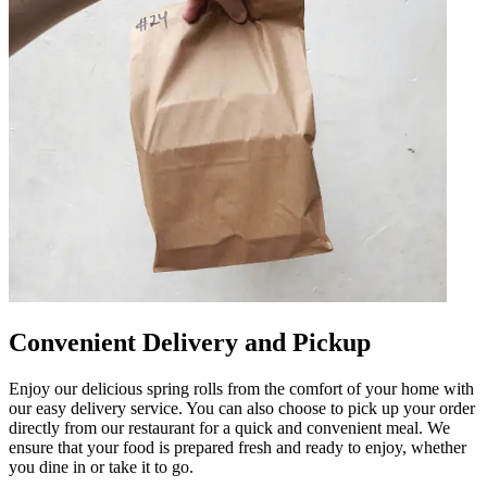
Convenient Delivery and Pickup
Enjoy our delicious spring rolls from the comfort of your home with
our easy delivery service. You can also choose to pick up your order
directly from our restaurant for a quick and convenient meal. We
ensure that your food is prepared fresh and ready to enjoy, whether
you dine in or take it to go.