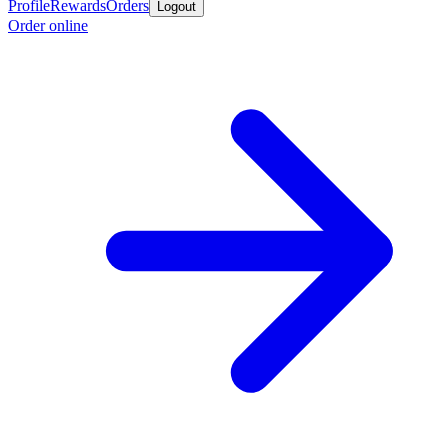
Profile
Rewards
Orders
Logout
Order online