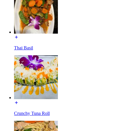
Thai Basil
Crunchy Tuna Roll