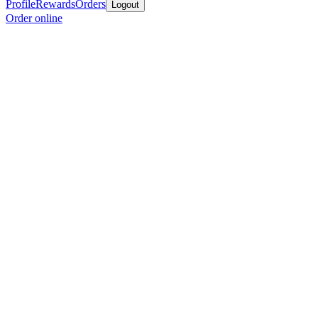
Profile
Rewards
Orders
Logout
Order online