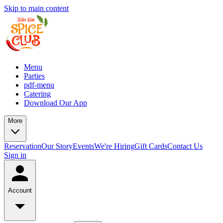
Skip to main content
Menu
Parties
pdf-menu
Catering
Download Our App
More
Reservation
Our Story
Events
We're Hiring
Gift Cards
Contact Us
Sign in
Account