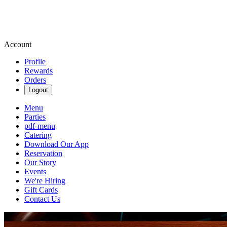
Account
Profile
Rewards
Orders
Logout
Menu
Parties
pdf-menu
Catering
Download Our App
Reservation
Our Story
Events
We're Hiring
Gift Cards
Contact Us