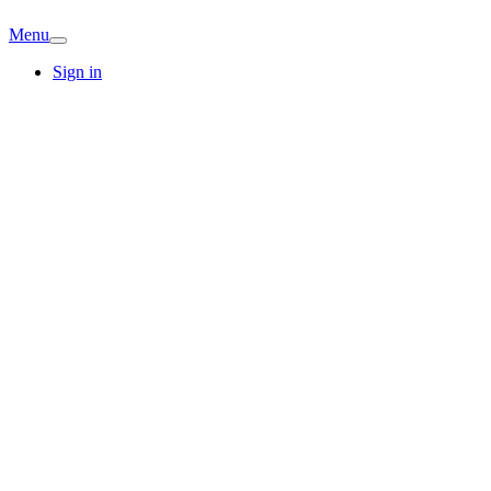
Menu
Sign in