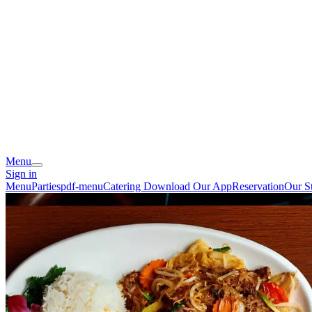
Menu
Sign in
Menu
Parties
pdf-menu
Catering
Download Our App
Reservation
Our S