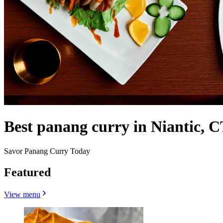
Best panang curry in Niantic, C
Savor Panang Curry Today
Featured
View menu