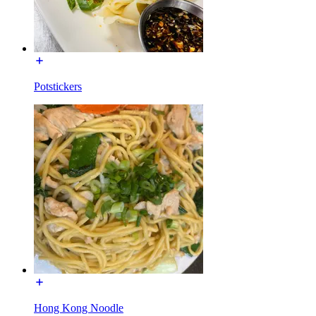
Potstickers
Hong Kong Noodle