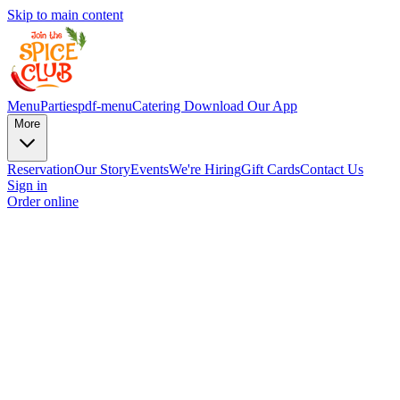
Skip to main content
Menu
Parties
pdf-menu
Catering
Download Our App
More
Reservation
Our Story
Events
We're Hiring
Gift Cards
Contact Us
Sign in
Order online