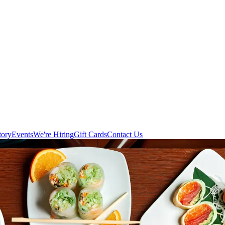
tory
Events
We're Hiring
Gift Cards
Contact Us