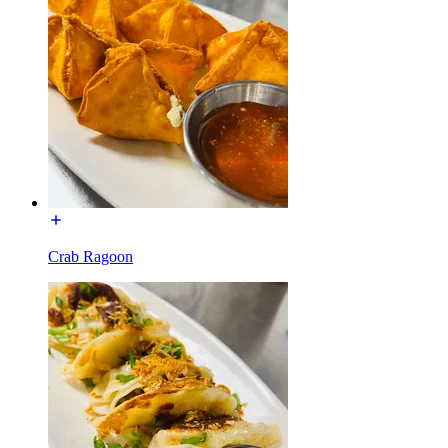
Crab Ragoon