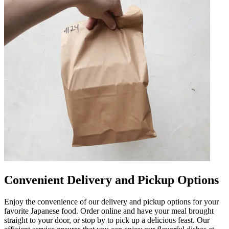
Convenient Delivery and Pickup Options
Enjoy the convenience of our delivery and pickup options for your
favorite Japanese food. Order online and have your meal brought
straight to your door, or stop by to pick up a delicious feast. Our