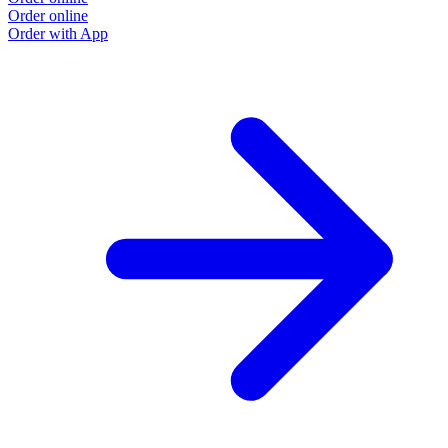
Order online
Order with App