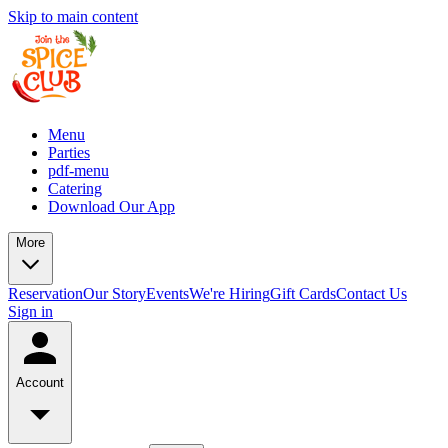
Skip to main content
Menu
Parties
pdf-menu
Catering
Download Our App
More
Reservation
Our Story
Events
We're Hiring
Gift Cards
Contact Us
Sign in
Account