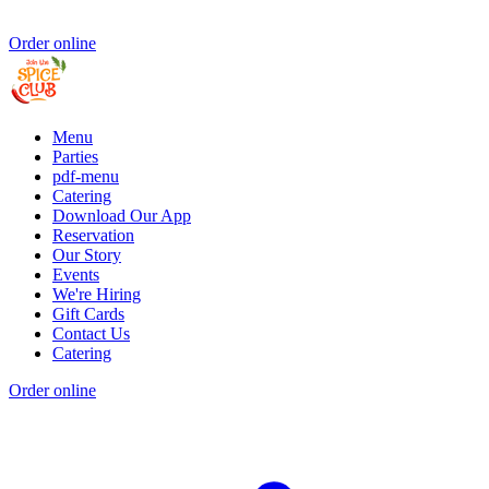
Order online
Menu
Parties
pdf-menu
Catering
Download Our App
Reservation
Our Story
Events
We're Hiring
Gift Cards
Contact Us
Catering
Order online