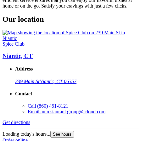
efficient service ensures that you can enjoy our flavorful dishes at
home or on the go. Satisfy your cravings with just a few clicks.
Our location
Spice Club
Niantic, CT
Address
239 Main St
Niantic, CT 06357
Contact
Call
(860) 451-8121
Email
au.restaurant.group@icloud.com
Get directions
Loading today's hours...
See hours
Order online