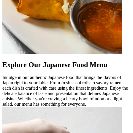
Explore Our Japanese Food Menu
Indulge in our authentic Japanese food that brings the flavors of
Japan right to your table. From fresh sushi rolls to savory ramen,
each dish is crafted with care using the finest ingredients. Enjoy the
delicate balance of taste and presentation that defines Japanese
cuisine. Whether you're craving a hearty bowl of udon or a light
salad, our menu has something for everyone.