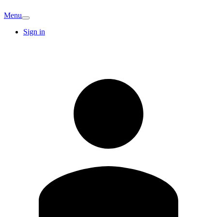
Menu
Sign in