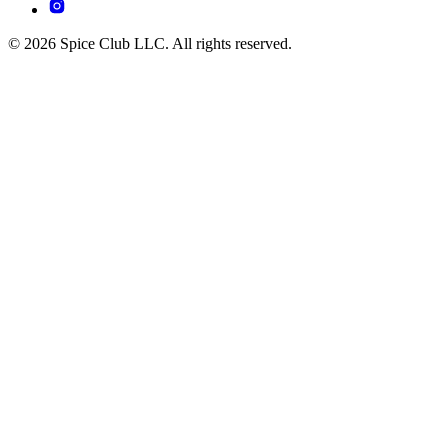
© 2026 Spice Club LLC. All rights reserved.