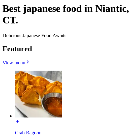
Best japanese food in Niantic,
CT.
Delicious Japanese Food Awaits
Featured
View menu
Crab Ragoon