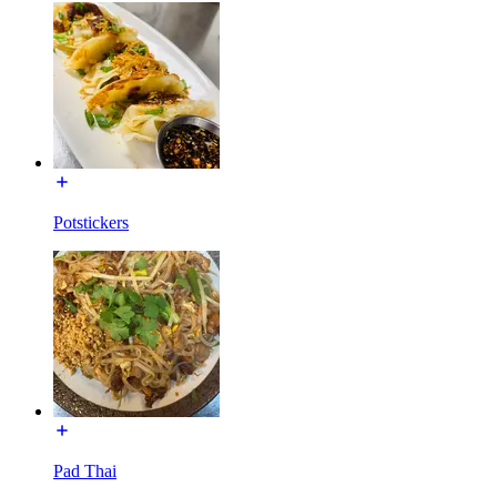
Potstickers
Pad Thai