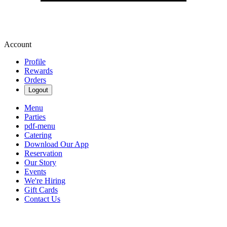
Account
Profile
Rewards
Orders
Logout
Menu
Parties
pdf-menu
Catering
Download Our App
Reservation
Our Story
Events
We're Hiring
Gift Cards
Contact Us