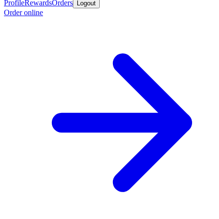
Profile
Rewards
Orders
Logout
Order online