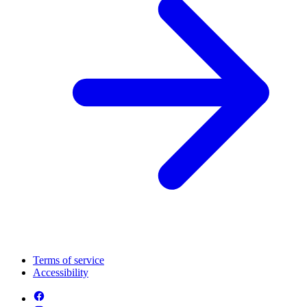
Terms of service
Accessibility