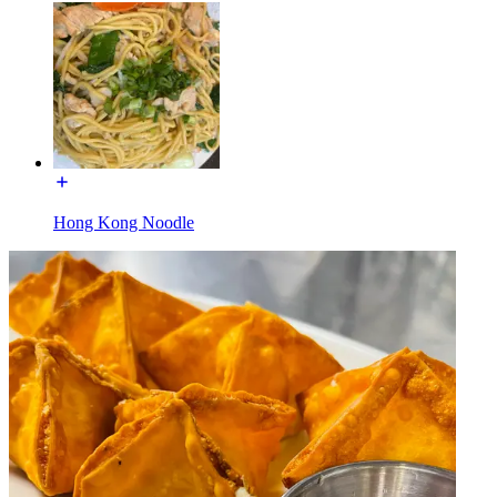
Hong Kong Noodle