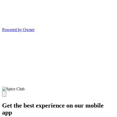
Powered by Owner
Get the best experience on our mobile
app