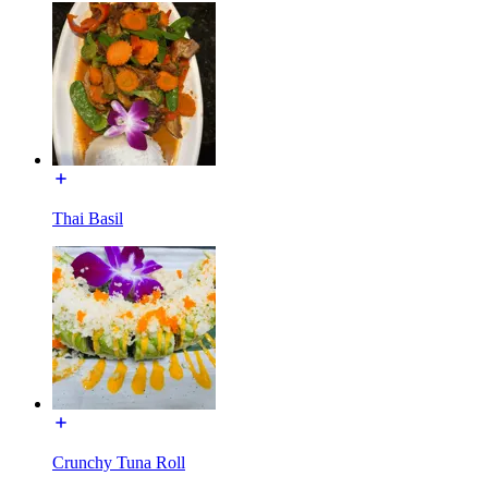
Thai Basil
Crunchy Tuna Roll