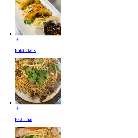
Potstickers
Pad Thai