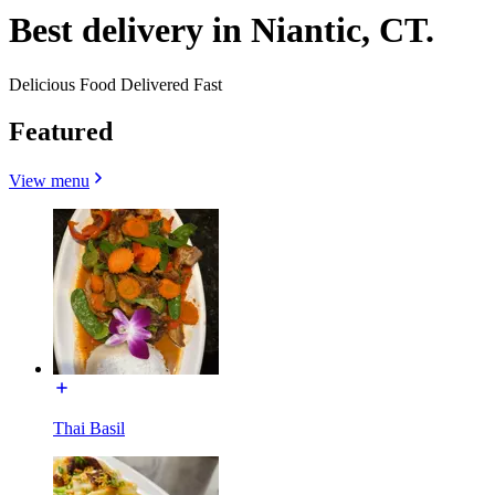
Best delivery in Niantic, CT.
Delicious Food Delivered Fast
Featured
View menu
Thai Basil