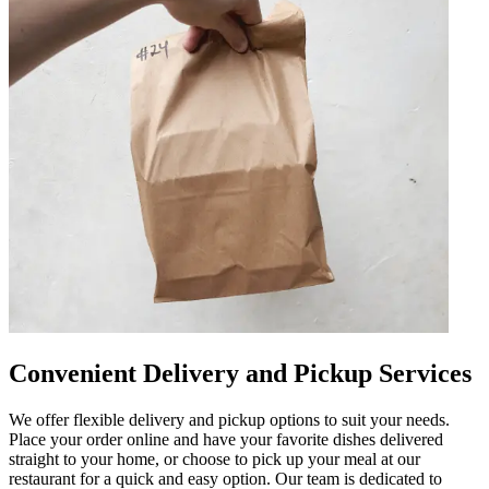
Convenient Delivery and Pickup Services
We offer flexible delivery and pickup options to suit your needs.
Place your order online and have your favorite dishes delivered
straight to your home, or choose to pick up your meal at our
restaurant for a quick and easy option. Our team is dedicated to