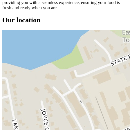
providing you with a seamless experience, ensuring your food is
fresh and ready when you are.
Our location