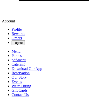
Account
Profile
Rewards
Orders
Logout
Menu
Parties
pdf-menu
Catering
Download Our App
Reservation
Our Story
Events
We're Hiring
Gift Cards
Contact Us