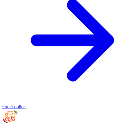
Order online