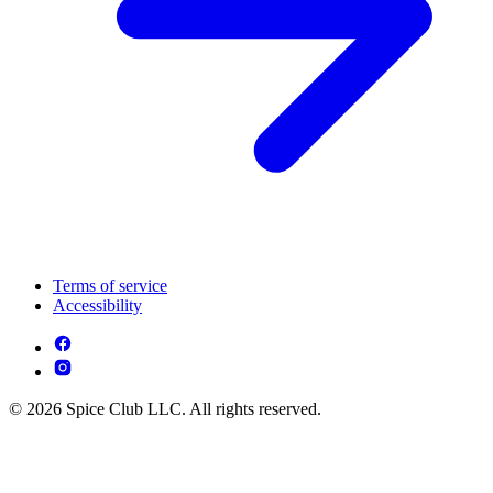
Terms of service
Accessibility
© 2026 Spice Club LLC. All rights reserved.