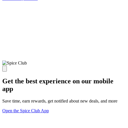
Get the best experience on our mobile
app
Save time, earn rewards, get notified about new deals, and more
Open the Spice Club App