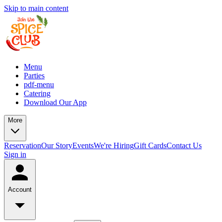
Skip to main content
Menu
Parties
pdf-menu
Catering
Download Our App
More
Reservation
Our Story
Events
We're Hiring
Gift Cards
Contact Us
Sign in
Account