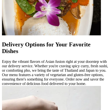
Delivery Options for Your Favorite
Dishes
Enjoy the vibrant flavors of Asian fusion right at your doorstep with
our delivery service. Whether you're craving spicy curry, fresh sushi,
or comforting pho, we bring the taste of Thailand and Japan to you.
Our menu features a variety of vegetarian and gluten-free options,
ensuring there's something for everyone. Order now and savor the
convenience of delicious food delivered to your home.