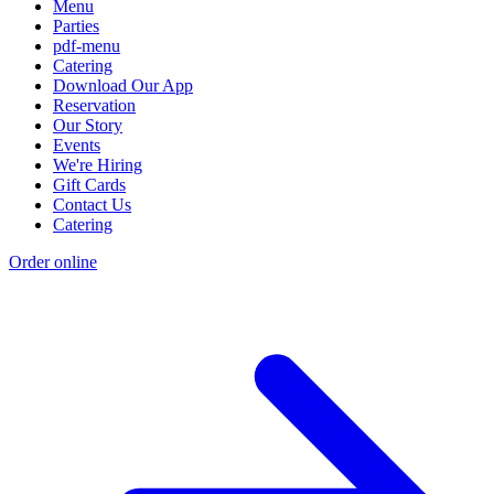
Menu
Parties
pdf-menu
Catering
Download Our App
Reservation
Our Story
Events
We're Hiring
Gift Cards
Contact Us
Catering
Order online