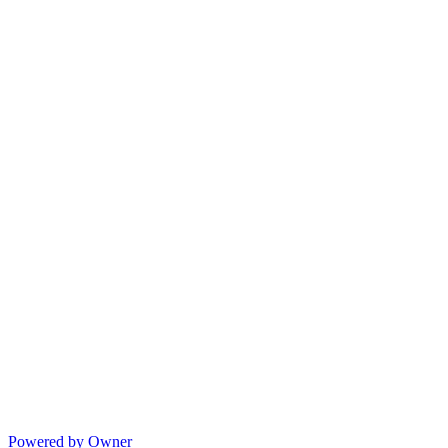
Powered by Owner