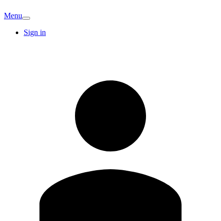
Menu
Sign in