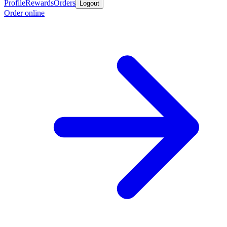
Profile
Rewards
Orders
Logout
Order online