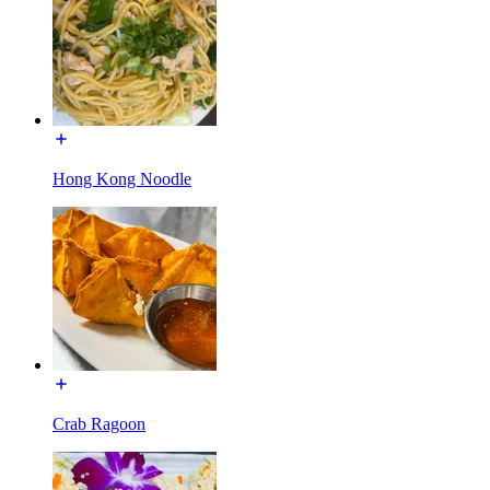
Hong Kong Noodle
Crab Ragoon