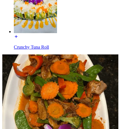
Crunchy Tuna Roll