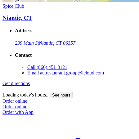
Spice Club
Niantic, CT
Address
239 Main St
Niantic, CT 06357
Contact
Call
(860) 451-8121
Email
au.restaurant.group@icloud.com
Get directions
Loading today's hours...
See hours
Order online
Order online
Order with App