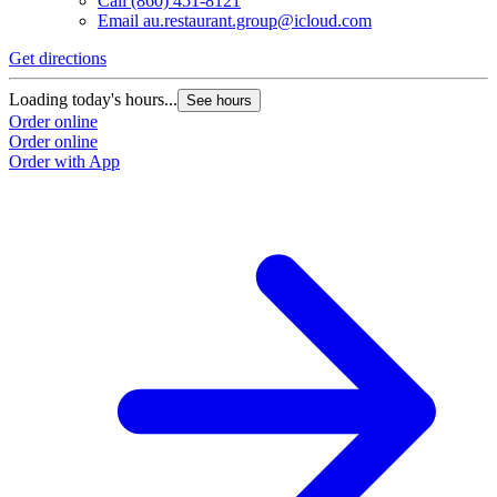
Call
(860) 451-8121
Email
au.restaurant.group@icloud.com
Get directions
Loading today's hours...
See hours
Order online
Order online
Order with App