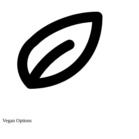
Vegan Options