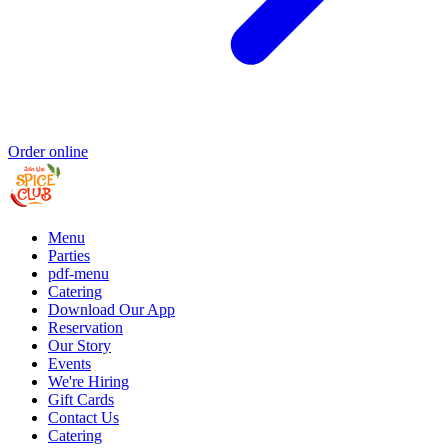
Order online
Menu
Parties
pdf-menu
Catering
Download Our App
Reservation
Our Story
Events
We're Hiring
Gift Cards
Contact Us
Catering