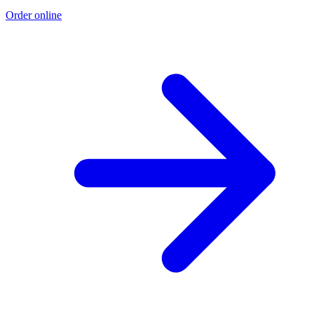
Order online