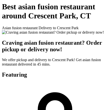
Best asian fusion restaurant
around Crescent Park, CT
Asian fusion restaurant Delivery to Crescent Park
Craving asian fusion restaurant? Order
pickup or delivery now!
We offer pickup and delivery to Crescent Park! Get asian fusion
restaurant delivered in 45 mins.
Featuring