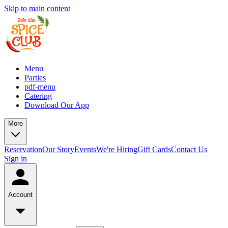
Skip to main content
Menu
Parties
pdf-menu
Catering
Download Our App
More
Reservation
Our Story
Events
We're Hiring
Gift Cards
Contact Us
Sign in
Account