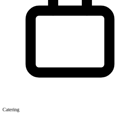
Catering