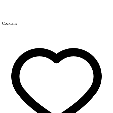
Cocktails