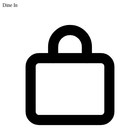
Dine In