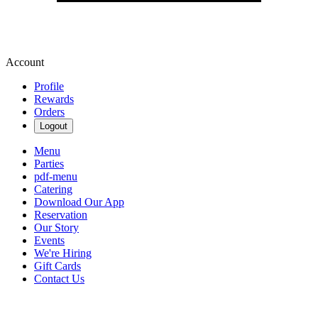
Account
Profile
Rewards
Orders
Logout
Menu
Parties
pdf-menu
Catering
Download Our App
Reservation
Our Story
Events
We're Hiring
Gift Cards
Contact Us