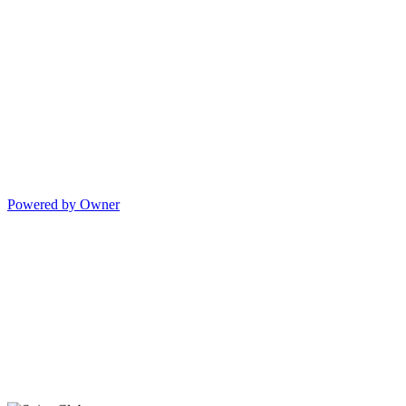
Powered by Owner