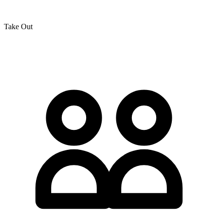
Take Out