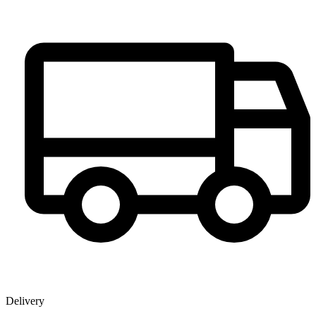
Delivery