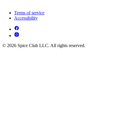
Terms of service
Accessibility
© 2026 Spice Club LLC. All rights reserved.