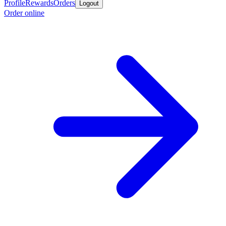
Profile
Rewards
Orders
Logout
Order online