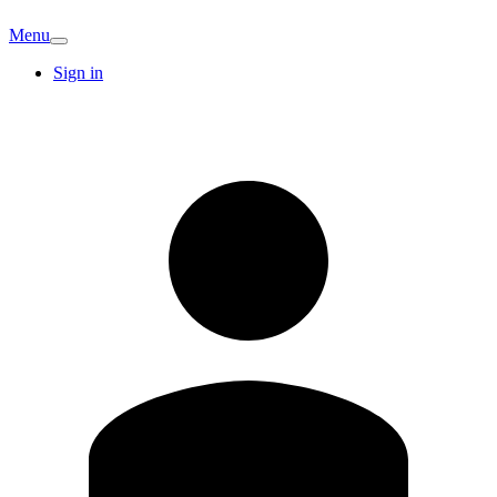
Menu
Sign in