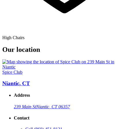
High Chairs
Our location
Spice Club
Niantic, CT
Address
239 Main St
Niantic, CT 06357
Contact